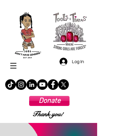
Log In
Donate
Thank you!