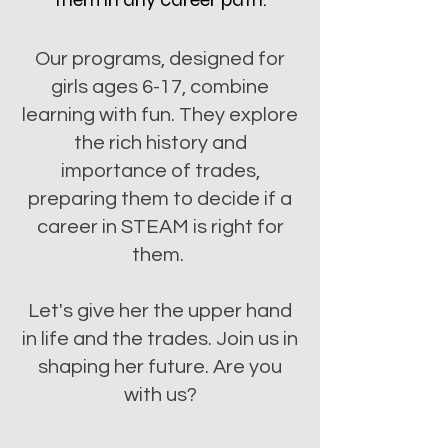
Our programs, designed for
girls ages 6-17, combine
learning with fun. They explore
the rich history and
importance of trades,
preparing them to decide if a
career in STEAM is right for
them.
Let's give her the upper hand
in life and the trades. Join us in
shaping her future. Are you
with us?