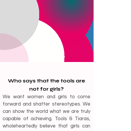
Who says that the tools are
not for girls?
We want women and girls to come
forward and shatter s
tereotypes. We
can show the world what we are truly
capable of achieving. Tools & Tiaras,
wholeheartedly believe that girls can