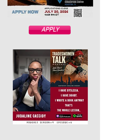
APPLY