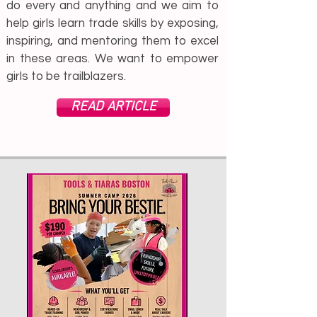
do every and anything and we aim to
help girls learn trade skills by exposing,
inspiring, and mentoring them to excel
in these areas. We want to empower
girls to be trailblazers.
READ ARTICLE