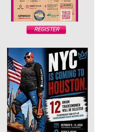
REGISTER