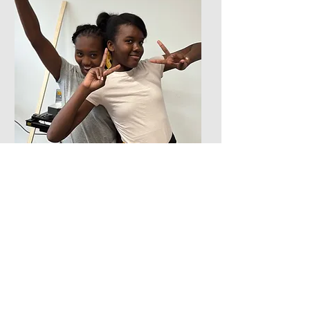
I used screws, a
“
wrench and a