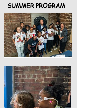
SUMMER PROGRAM