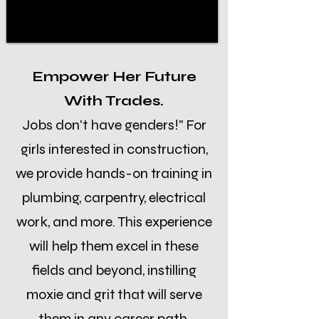
Empower Her Future
With Trades.
Jobs don't have genders!" For
girls interested in construction,
we provide hands-on training in
plumbing, carpentry, electrical
work, and more. This experience
will help them excel in these
fields and beyond, instilling
moxie and grit that will serve
them in any career path.