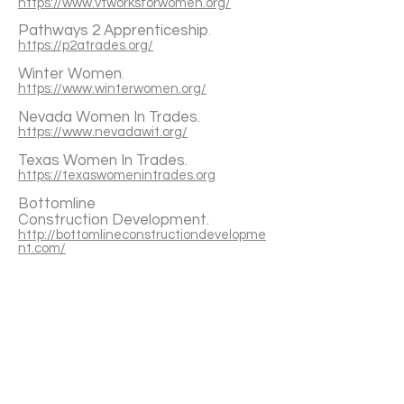
https://www.vtworksforwomen.org/
Pathways 2 Apprenticeship
.
https://p2atrades.org/
Winter Women
.
https://www.winterwomen.org/
Nevada Women In Trades.
https://www.nevadawit.org/
Texas Women In Trades.
https://texaswomenintrades.org
Bottomline
Construction
Development.
http://bottomlineconstructiondevelopme
nt.com/