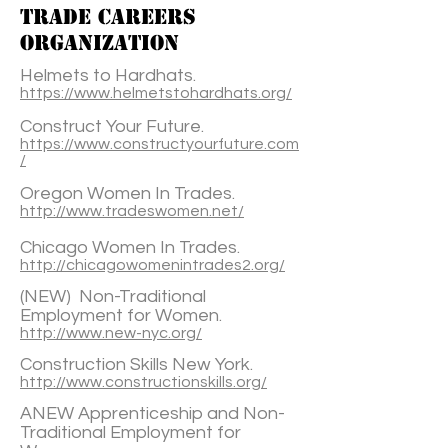
TRADE CAREERS
ORGANIZATION
Helmets to Hardhats.
https://www.helmetstohardhats.org/
Construct Your Future.
https://www.constructyourfuture.com
/
Oregon Women In Trades.
http://www.tradeswomen.net/
Chicago Women In Trades.
http://chicagowomenintrades2.org/
(NEW) Non-Traditional
Employment for Women.
http://www.new-nyc.org/
Construction Skills New York.
http://www.constructionskills.org/
ANEW Apprenticeship and Non-
Traditional Employment for