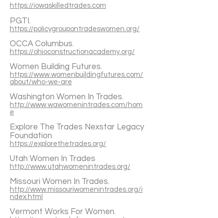
https://iowaskilledtrades.com
PGTI.
https://policygroupontradeswomen.org/
OCCA Columbus.
https://ohioconstructionacademy.org/
Women Building Futures.
https://www.womenbuildingfutures.com/
about/who-we-are
Washington Women In Trades.
http://www.wawomenintrades.com/hom
e
Explore The Trades Nexstar Legacy
Foundation
https://explorethetrades.org/
Utah Women In Trades
http://www.utahwomenintrades.org/
Missouri Women In Trades.
http://www.missouriwomenintrades.org/i
ndex.html
Vermont Works For Women.