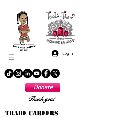
Log In
Donate
Thank you!
TRADE CAREERS