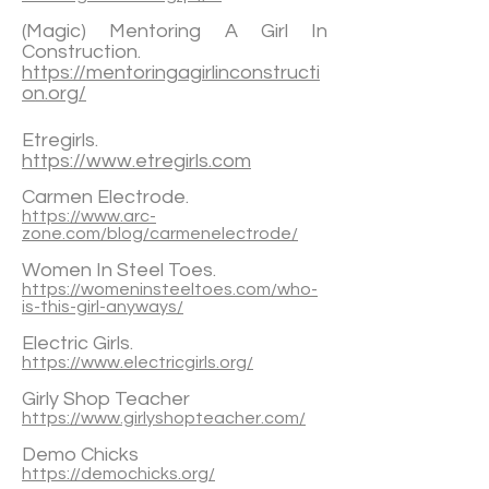
(Magic) Mentoring A Girl In
Construction.
https://mentoringagirlinconstructi
on.org/
Etregirls.
https://www.etregirls.com
Carmen Electrode.
https://www.arc-
zone.com/blog/carmenelectrode/
Women In Steel Toes.
https://womeninsteeltoes.com/who-
is-this-girl-anyways/
Electric Girls.
https://www.electricgirls.org/
Girly Shop Teacher
https://www.girlyshopteacher.com/
Demo Chicks
https://demochicks.org/