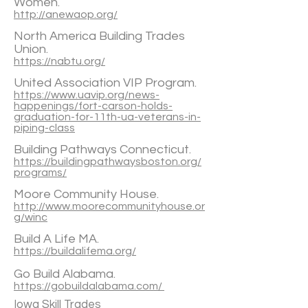
Women.
http://anewaop.org/
North America Building Trades
Union.
https://nabtu.org/
United Association VIP Program.
https://www.uavip.org/news-
happenings/fort-carson-holds-
graduation-for-11th-ua-veterans-in-
piping-class
Building Pathways Connecticut.
https://buildingpathwaysboston.org/
programs/
Moore Community House.
http://www.moorecommunityhouse.or
g/winc
Build A Life MA.
https://buildalifema.org/
Go Build Alabama.
https://gobuildalabama.com/
Iowa Skill Trades