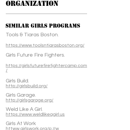
ORGANIZATION
Similar Girls Programs
Tools & Tiaras Boston.
https://www.toolsntiarasboston.org/
Girls Future Fire Fighters.
https://girlsfuturefirefightercamp.com
/
Girls Build.
http://girlsbuild.org/
Girls Garage.
http://girlsgarage.org/
Weld Like A Girl.
https://www.weldlikeagirl.us
Girls At Work
httww.girlswork.org/p://w