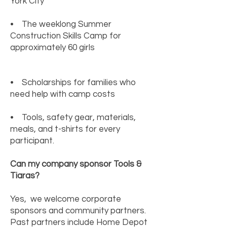
York City
• The weeklong Summer
Construction Skills Camp for
approximately 60 girls
• Scholarships for families who
need help with camp costs
• Tools, safety gear, materials,
meals, and t-shirts for every
participant.
Can my company sponsor Tools &
Tiaras?
Yes, we welcome corporate
sponsors and community partners.
Past partners include Home Depot