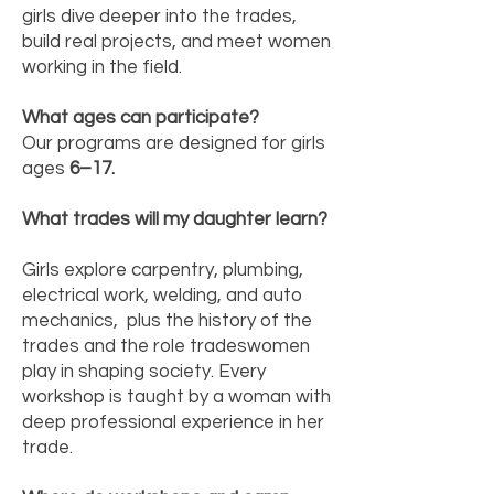
girls dive deeper into the trades,
build real projects, and meet women
working in the field.
What ages can participate?
Our programs are designed for girls
ages
6–17.
What trades will my daughter learn?
Girls explore carpentry, plumbing,
electrical work, welding, and auto
mechanics, plus the history of the
trades and the role tradeswomen
play in shaping society. Every
workshop is taught by a woman with
deep professional experience in her
trade.