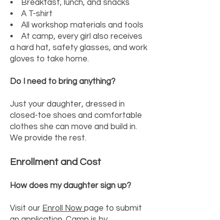
• Breakfast, lunch, and snacks
• A T-shirt
• All workshop materials and tools
• At camp, every girl also receives
a hard hat, safety glasses, and work
gloves to take home.
Do I need to bring anything?
Just your daughter, dressed in
closed-toe shoes and comfortable
clothes she can move and build in.
We provide the rest.
Enrollment and Cost
How does my daughter sign up?
Visit our
Enroll Now
page to submit
an application. Camp is by