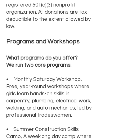
registered 501(c)(3) nonprofit
organization. All donations are tax-
deductible to the extent allowed by
law.
Programs and Workshops
What programs do you offer?
We run two core programs:
• Monthly Saturday Workshop,
Free, year-round workshops where
girls learn hands-on skills in
carpentry, plumbing, electrical work,
welding, and auto mechanics, led by
professional tradeswomen.
• Summer Construction Skills
Camp, A weeklong day camp where