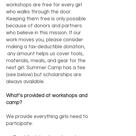
workshops are free for every girl
who walks through the door.
Keeping them free is only possible
because of donors and partners
who believe in this mission. If our
work moves you, please consider
making a tax-deductible donation,
any amount helps us cover tools,
materials, meals, and gear for the
next girl. Summer Camp has a fee
(see below) but scholarships are
always available.
What’s provided at workshops and
camp?
We provide everything girls need to
participate: