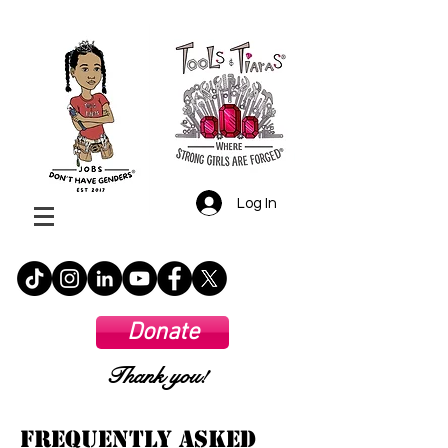
Log In
Donate
Thank you!
Frequently Asked