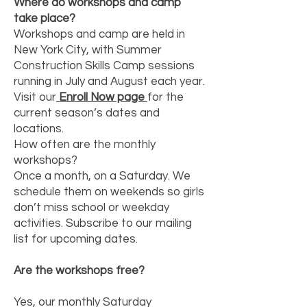
Where do workshops and camp
take place?
Workshops and camp are held in
New York City, with Summer
Construction Skills Camp sessions
running in July and August each year.
Visit our
Enroll Now page
for the
current season’s dates and
locations.
How often are the monthly
workshops?
Once a month, on a Saturday. We
schedule them on weekends so girls
don’t miss school or weekday
activities. Subscribe to our mailing
list for upcoming dates.
Are the workshops free?
Yes, our monthly Saturday