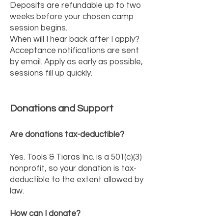
Deposits are refundable up to two
weeks before your chosen camp
session begins.
When will I hear back after I apply?
Acceptance notifications are sent
by email. Apply as early as possible,
sessions fill up quickly.
Donations and Support
Are donations tax-deductible?
Yes. Tools & Tiaras Inc. is a 501(c)(3)
nonprofit, so your donation is tax-
deductible to the extent allowed by
law.
How can I donate?