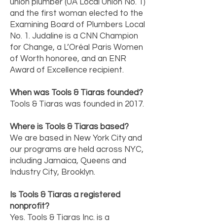
union plumber (UA Local Union No. 1)
and the first woman elected to the
Examining Board of Plumbers Local
No. 1. Judaline is a CNN Champion
for Change, a L’Oréal Paris Women
of Worth honoree, and an ENR
Award of Excellence recipient.
When was Tools & Tiaras founded?
Tools & Tiaras was founded in 2017.
Where is Tools & Tiaras based?
We are based in New York City and
our programs are held across NYC,
including Jamaica, Queens and
Industry City, Brooklyn.
Is Tools & Tiaras a registered
nonprofit?
Yes. Tools & Tiaras Inc. is a