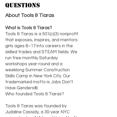
Questions
About Tools & Tiaras
What is Tools & Tiaras?
Tools & Tiaras is a 501(c)(3) nonprofit
that exposes, inspires, and mentors
girls ages 6–17 into careers in the
skilled trades and STEAM fields. We
run free monthly Saturday
workshops year-round and a
weeklong Summer Construction
Skills Camp in New York City. Our
trademarked motto is Jobs Don’t
Have Genders®.
Who founded Tools & Tiaras?
Tools & Tiaras was founded by
Judaline Cassidy, a 30-year NYC