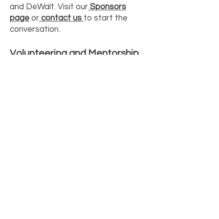
and DeWalt. Visit our
Sponsors
page
or
contact us
to start the
conversation.
Volunteering and Mentorship
Can I volunteer or mentor at a
workshop?
Yes, we always welcome
tradeswomen who want to share
their skills and time with the next
generation. Contact us and tell us
about your trade and your
availability.
Do you partner with schools?
Yes, we partner with schools and