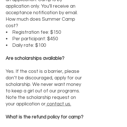
application only. You’ll receive an
acceptance notification by email.
How much does Summer Camp
cost?
• Registration fee: $150
• Per participant: $450
• Daily rate: $100
Are scholarships available?
Yes. If the cost is a barrier, please
don’t be discouraged, apply for our
scholarship. We never want money
to keep a girl out of our programs.
Note the scholarship request on
your application or
contact us.
What is the refund policy for camp?