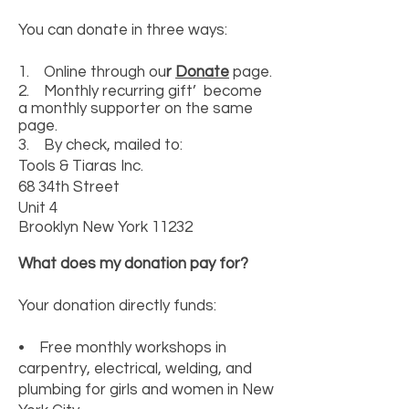
You can donate in three ways:
1. Online through ou
r
Donate
page.
2. Monthly recurring gift’ become
a monthly supporter on the same
page.
3. By check, mailed to:
Tools & Tiaras Inc.
68 34th Street
Unit 4
Brooklyn New York 11232
What does my donation pay for?
Your donation directly funds:
• Free monthly workshops in
carpentry, electrical, welding, and
plumbing for girls and women in New