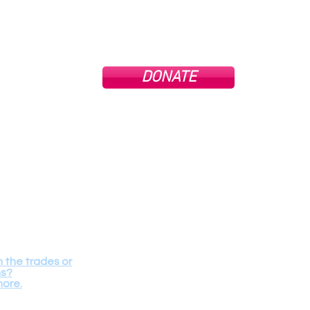
 Tools &
ur name, logo,
DONATE
Tools
g Jobs Don’t
profit
and can’t be
All do
full e
n.
goo
cons
 out anytime at
Contact Us
Terms of use.
magic alive.
We are 
68 34th Str
Our Physica
n the trades or
ms?
more.