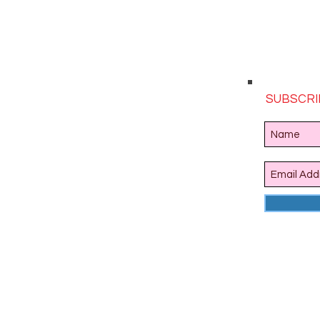
SUBSCRI