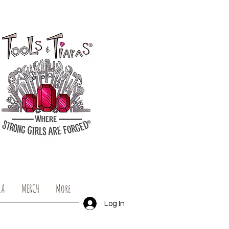
IA
MERCH
More
Log In