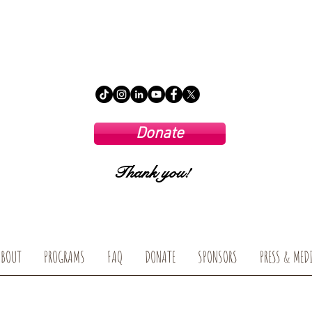
Donate
Thank you!
ABOUT
PROGRAMS
FAQ
DONATE
SPONSORS
PRESS & MED