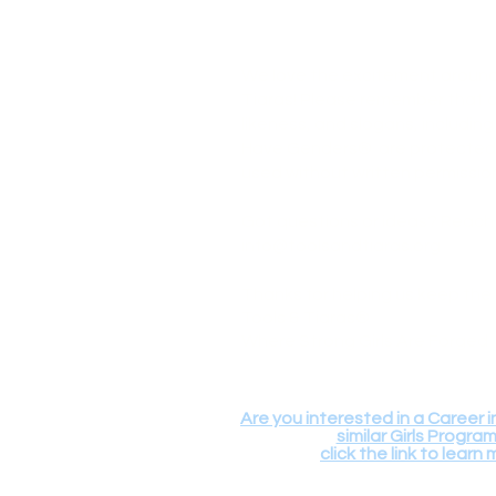
We love the excitement around
Tiaras! Please remember that o
likeness, and slogans, includin
Have Genders® are protected 
used without written permissio
Got questions or ideas? Reach
info@toolsandtiaras.org
Thanks for helping us keep the 
Tools & Tiaras®
Where Strong Girls Are Forged
Are you interested in a Career i
similar Girls Progra
click the link to learn 