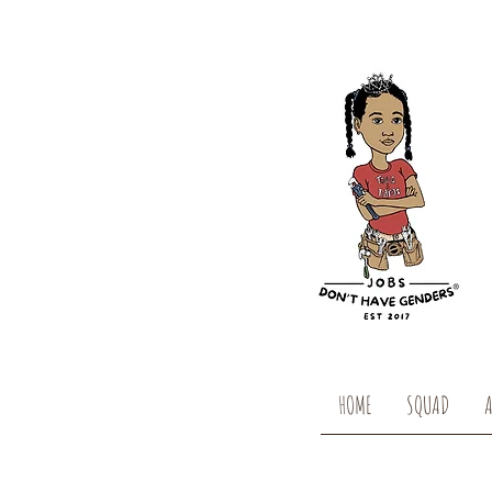
HOME
SQUAD