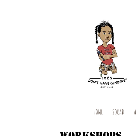
HOME
SQUAD
WORKSHOPS