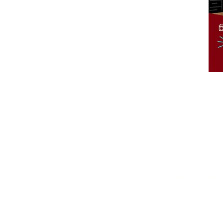
We love the excitement around
Tiaras! Please remember that o
likeness, and slogans, includin
Have Genders® are protected 
used without written permissio
Got questions or ideas? Reach