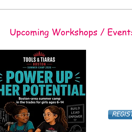
Upcoming Workshops / Event
REGIS