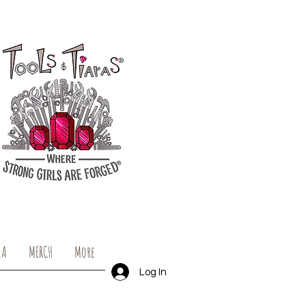
IA
MERCH
More
Log In