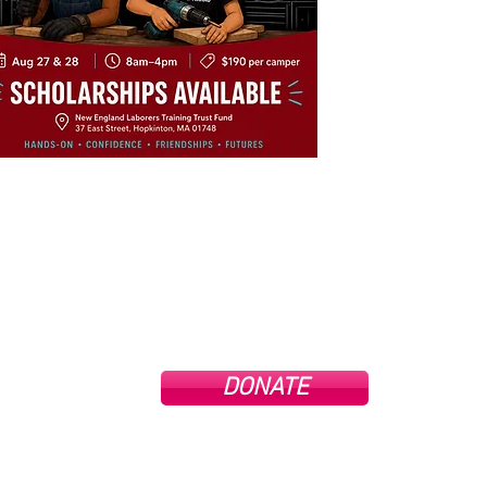
 Tools &
ur name, logo,
DONATE
Tools
g Jobs Don’t
profit
and can’t be
All do
full e
n.
goo
cons
 out anytime at