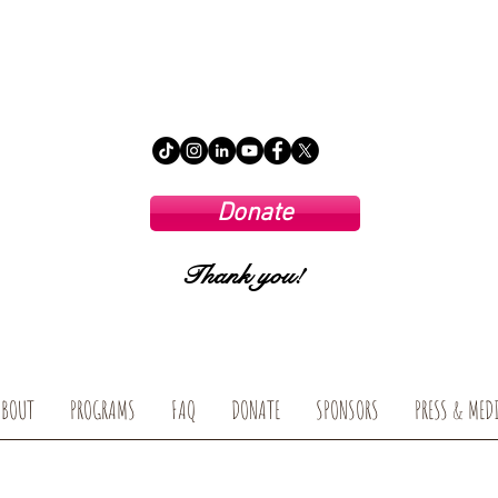
Donate
Thank you!
ABOUT
PROGRAMS
FAQ
DONATE
SPONSORS
PRESS & MED