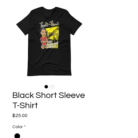
Black Short Sleeve
T-Shirt
Price
$25.00
Color
*