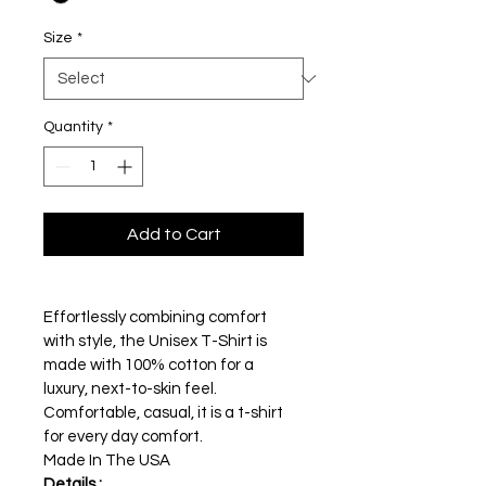
Size
*
Quantity
*
Add to Cart
Effortlessly combining comfort 
with style, the Unisex T-Shirt is 
made with 100% cotton for a 
luxury, next-to-skin feel.
Comfortable, casual, it is a t-shirt 
for every day comfort. 
Made In The USA 
Details :