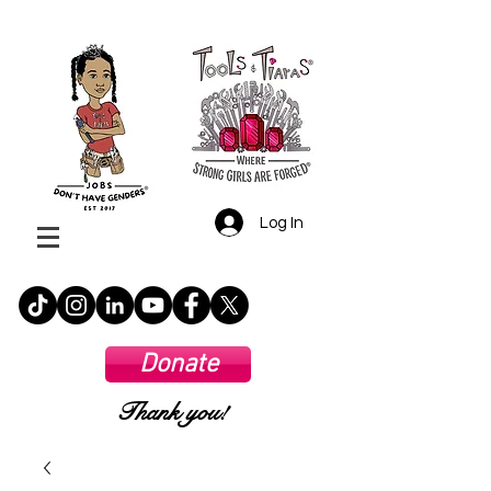
Log In
Donate
Thank you!